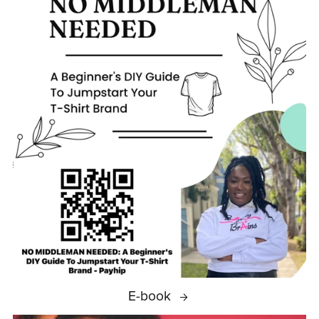
E-book