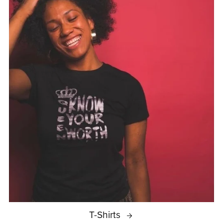
T-Shirts