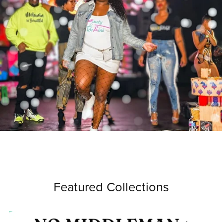
Featured Collections