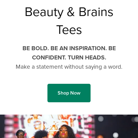
Beauty & Brains
Tees
BE BOLD. BE AN INSPIRATION. BE
CONFIDENT. TURN HEADS.
Make a statement without saying a word.
Shop Now